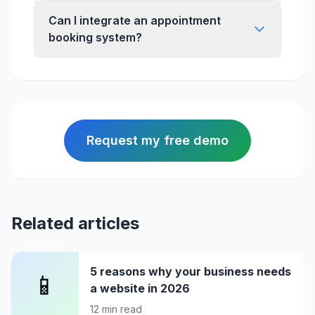
Can I integrate an appointment
booking system?
Request my free demo
Related articles
5 reasons why your business needs
📱
a website in 2026
12
min read