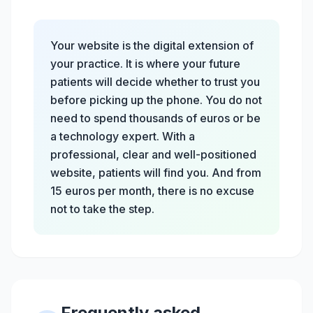
Your website is the digital extension of
your practice. It is where your future
patients will decide whether to trust you
before picking up the phone. You do not
need to spend thousands of euros or be
a technology expert. With a
professional, clear and well-positioned
website, patients will find you. And from
15 euros per month, there is no excuse
not to take the step.
Frequently asked