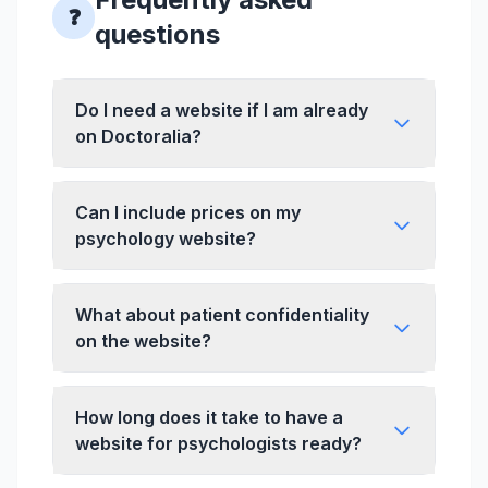
❓
questions
Do I need a website if I am already
on Doctoralia?
Can I include prices on my
psychology website?
What about patient confidentiality
on the website?
How long does it take to have a
website for psychologists ready?