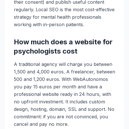
their consent) and publish useful content
regularly. Local SEO is the most cost-effective
strategy for mental health professionals
working with in-person patients.
How much does a website for
psychologists cost
A traditional agency will charge you between
1,500 and 4,000 euros. A freelancer, between
500 and 1,200 euros. With WebAutonomos
you pay 15 euros per month and have a
professional website ready in 24 hours, with
no upfront investment. It includes custom
design, hosting, domain, SSL and support. No
commitment: if you are not convinced, you
cancel and pay no more.