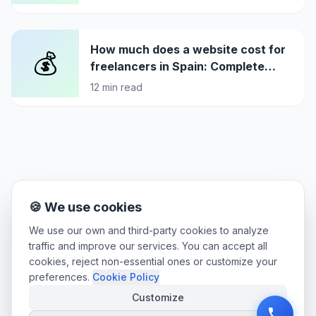
How much does a website cost for
💰
freelancers in Spain: Complete
pricing guide 2026
12
min read
🍪 We use cookies
We use our own and third-party cookies to analyze
traffic and improve our services. You can accept all
cookies, reject non-essential ones or customize your
preferences.
Cookie Policy
Customize