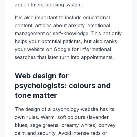
appointment booking system.
It is also important to include educational
content: articles about anxiety, emotional
management or self-knowledge. This not only
helps your potential patients, but also ranks
your website on Google for informational
searches that later turn into appointments.
Web design for
psychologists: colours and
tone matter
The design of a psychology website has its
own rules. Warm, soft colours (lavender
blues, sage greens, creamy whites) convey
calm and security. Avoid intense reds or