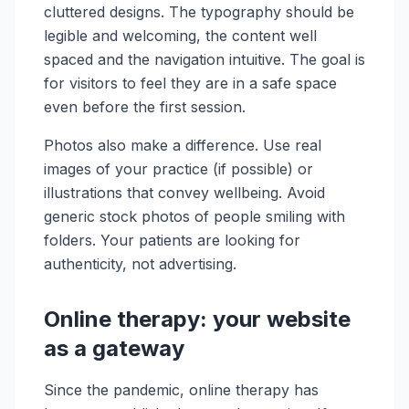
cluttered designs. The typography should be
legible and welcoming, the content well
spaced and the navigation intuitive. The goal is
for visitors to feel they are in a safe space
even before the first session.
Photos also make a difference. Use real
images of your practice (if possible) or
illustrations that convey wellbeing. Avoid
generic stock photos of people smiling with
folders. Your patients are looking for
authenticity, not advertising.
Online therapy: your website
as a gateway
Since the pandemic, online therapy has