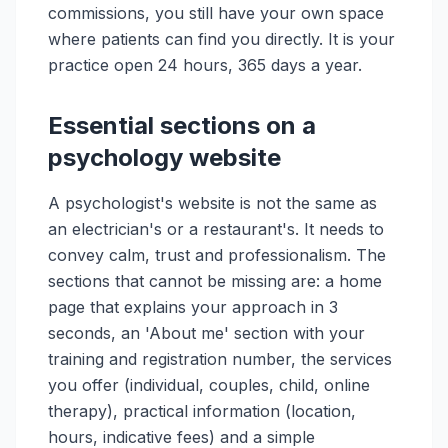
commissions, you still have your own space
where patients can find you directly. It is your
practice open 24 hours, 365 days a year.
Essential sections on a
psychology website
A psychologist's website is not the same as
an electrician's or a restaurant's. It needs to
convey calm, trust and professionalism. The
sections that cannot be missing are: a home
page that explains your approach in 3
seconds, an 'About me' section with your
training and registration number, the services
you offer (individual, couples, child, online
therapy), practical information (location,
hours, indicative fees) and a simple