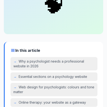
🧠
In this article
→
Why a psychologist needs a professional
website in 2026
→
Essential sections on a psychology website
→
Web design for psychologists: colours and tone
matter
→
Online therapy: your website as a gateway