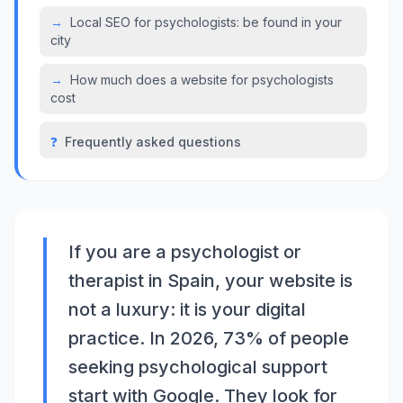
→
Local SEO for psychologists: be found in your
city
→
How much does a website for psychologists
cost
❓
Frequently asked questions
If you are a psychologist or
therapist in Spain, your website is
not a luxury: it is your digital
practice. In 2026, 73% of people
seeking psychological support
start with Google. They look for