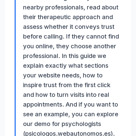
nearby professionals, read about
their therapeutic approach and
assess whether it conveys trust
before calling. If they cannot find
you online, they choose another
professional. In this guide we
explain exactly what sections
your website needs, how to
inspire trust from the first click
and how to turn visits into real
appointments. And if you want to
see an example, you can explore
our demo for psychologists
(psicologos.webautonomos.es).