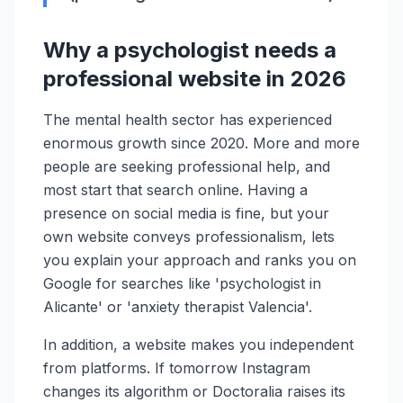
Why a psychologist needs a
professional website in 2026
The mental health sector has experienced
enormous growth since 2020. More and more
people are seeking professional help, and
most start that search online. Having a
presence on social media is fine, but your
own website conveys professionalism, lets
you explain your approach and ranks you on
Google for searches like 'psychologist in
Alicante' or 'anxiety therapist Valencia'.
In addition, a website makes you independent
from platforms. If tomorrow Instagram
changes its algorithm or Doctoralia raises its