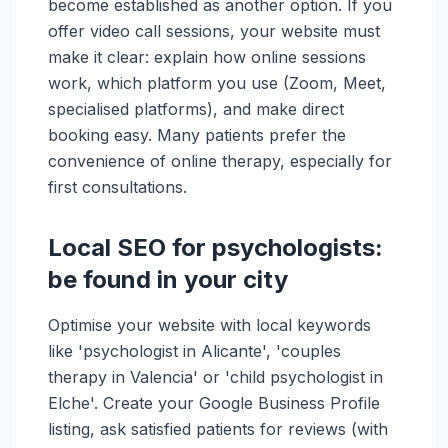
become established as another option. If you
offer video call sessions, your website must
make it clear: explain how online sessions
work, which platform you use (Zoom, Meet,
specialised platforms), and make direct
booking easy. Many patients prefer the
convenience of online therapy, especially for
first consultations.
Local SEO for psychologists:
be found in your city
Optimise your website with local keywords
like 'psychologist in Alicante', 'couples
therapy in Valencia' or 'child psychologist in
Elche'. Create your Google Business Profile
listing, ask satisfied patients for reviews (with