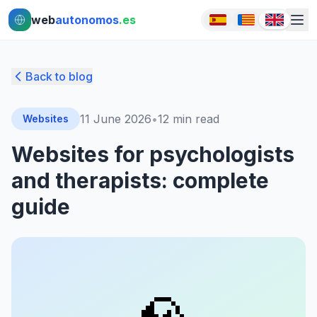
Ir al contenido principal
Ir al contenido principal
web
autonomos
.es
Back to blog
11 June 2026
•
12
min read
Websites
Websites for psychologists
and therapists: complete
guide